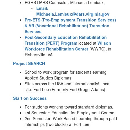
PGHS DARS Counselor: Michaela Lemieux,
Email:
Michaela.Lemieux@dars.virginia.gov
Pre-ETS (Pre-Employment Transition Services)
& VR (Vocational Rehabilitation) Transition
Services
Post-Secondary Education Rehabilitation
Transition (PERT) Program
located at
Wilson
Workforce Rehabilitation Center
(WWRC), in
Fishersville, VA
Project SEARCH
School to work program for students earning
Applied Studies Diplomas
Sites across the USA and internationally! Local
site: Fort Lee (Formerly Fort Gregg-Adams)
Start on Success
For students working toward standard diplomas.
1st Semester: Education for Employment Course
2nd Semester: Work-Based Learning through paid
internships (two blocks) at Fort Lee