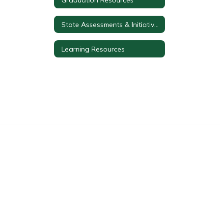
State Assessments & Initiatives
Learning Resources