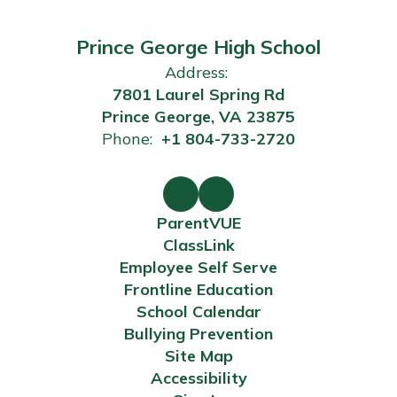
Prince George High School
Address:
7801 Laurel Spring Rd
Prince George, VA 23875
Phone:
+1 804-733-2720
ParentVUE
ClassLink
Employee Self Serve
Frontline Education
School Calendar
Bullying Prevention
Site Map
Accessibility