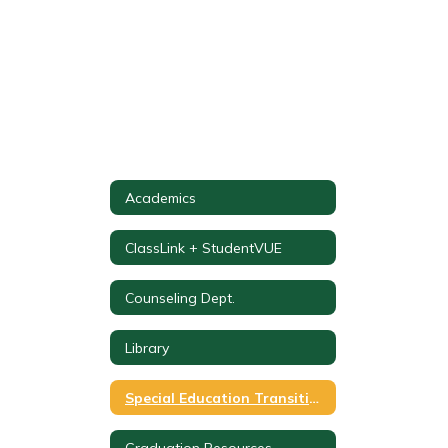
Academics
ClassLink + StudentVUE
Counseling Dept.
Library
Special Education Transition Planning & Coordination
Graduation Resources