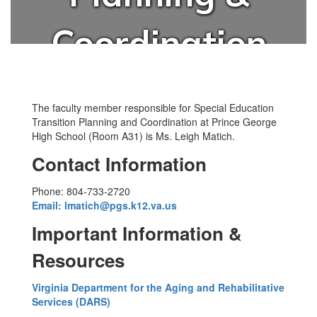
Coordination
The faculty member responsible for Special Education
Transition Planning and Coordination at Prince George
High School (Room A31) is Ms. Leigh Matich.
Contact Information
Phone: 804-733-2720
Email: lmatich@pgs.k12.va.us
Important Information &
Resources
Virginia Department for the Aging and Rehabilitative
Services (DARS)