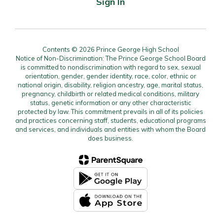
Sign In
Contents © 2026 Prince George High School
Notice of Non-Discrimination: The Prince George School Board
is committed to nondiscrimination with regard to sex, sexual
orientation, gender, gender identity, race, color, ethnic or
national origin, disability, religion ancestry, age, marital status,
pregnancy, childbirth or related medical conditions, military
status, genetic information or any other characteristic
protected by law. This commitment prevails in all of its policies
and practices concerning staff, students, educational programs
and services, and individuals and entities with whom the Board
does business.