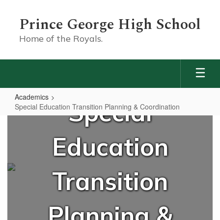
Skip
to
Prince George High School
main
content
Home of the Royals.
Academics
Special
Special Education Transition Planning & Coordination
Special
Education
Education
Transition
Planning
Transition
&
Coordination
Planning &