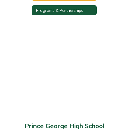
Programs & Partnerships
Prince George High School