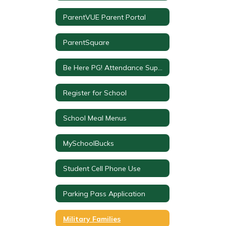
ParentVUE Parent Portal
ParentSquare
Be Here PG! Attendance Support
Register for School
School Meal Menus
MySchoolBucks
Student Cell Phone Use
Parking Pass Application
Military Families