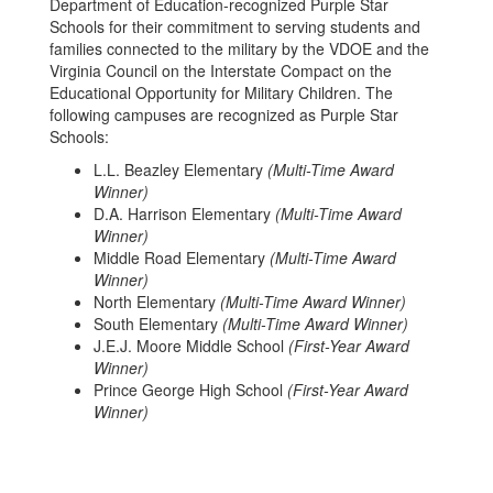
Department of Education-recognized Purple Star
Schools for their commitment to serving students and
families connected to the military by the VDOE and the
Virginia Council on the Interstate Compact on the
Educational Opportunity for Military Children. The
following campuses are recognized as Purple Star
Schools:
L.L. Beazley Elementary
(Multi-Time Award
Winner)
D.A. Harrison Elementary
(Multi-Time Award
Winner)
Middle Road Elementary
(Multi-Time Award
Winner)
North Elementary
(Multi-Time Award Winner)
South Elementary
(Multi-Time Award Winner)
J.E.J. Moore Middle School
(First-Year Award
Winner)
Prince George High School
(First-Year Award
Winner)