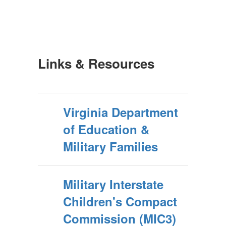
Links & Resources
Virginia Department
of Education &
Military Families
Military Interstate
Children's Compact
Commission (MIC3)