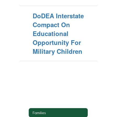
DoDEA Interstate
Compact On
Educational
Opportunity For
Military Children
Families