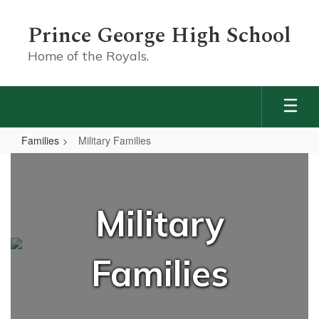
Skip
to
Prince George High School
main
content
Home of the Royals.
Families
Military Families
Military
Families
Military
Families