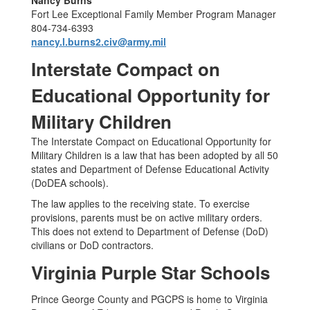
Nancy Burns
Fort Lee Exceptional Family Member Program Manager
804-734-6393
nancy.l.burns2.civ@army.mil
Interstate Compact on
Educational Opportunity for
Military Children
The Interstate Compact on Educational Opportunity for
Military Children is a law that has been adopted by all 50
states and Department of Defense Educational Activity
(DoDEA schools).
The law applies to the receiving state. To exercise
provisions, parents must be on active military orders.
This does not extend to Department of Defense (DoD)
civilians or DoD contractors.
Virginia Purple Star Schools
Prince George County and PGCPS is home to Virginia