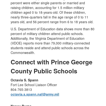
percent were either single parents or married and
raising children, accounting for 1.5 million military
children aged 0 to 18-years-old. Of these children,
nearly three-quarters fall in the age range of 0 to 11
years old, and 56 percent range from 6 to 18 years old.
U.S. Department of Education data shows more than 80
percent of military children attend public schools.
Additionally, the Virginia Department of Education
(VDOE) reports more than 79,000 military-connected
students reside and attend public schools across the
Commonwealth.
Connect with Prince George
County Public Schools
Octavia S. Spann
Fort Lee School Liaison Officer
804-765-3813
octavia.s.spann.naf@army.mil