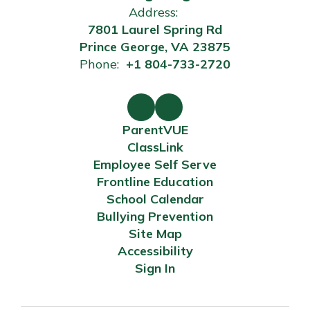
Address:
7801 Laurel Spring Rd
Prince George, VA 23875
Phone:
+1 804-733-2720
ParentVUE
ClassLink
Employee Self Serve
Frontline Education
School Calendar
Bullying Prevention
Site Map
Accessibility
Sign In