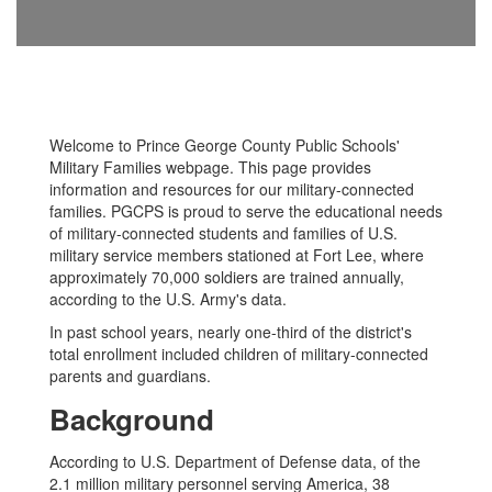
Welcome to Prince George County Public Schools'
Military Families webpage. This page provides
information and resources for our military-connected
families. PGCPS is proud to serve the educational needs
of military-connected students and families of U.S.
military service members stationed at Fort Lee, where
approximately 70,000 soldiers are trained annually,
according to the U.S. Army's data.
In past school years, nearly one-third of the district's
total enrollment included children of military-connected
parents and guardians.
Background
According to U.S. Department of Defense data, of the
2.1 million military personnel serving America, 38